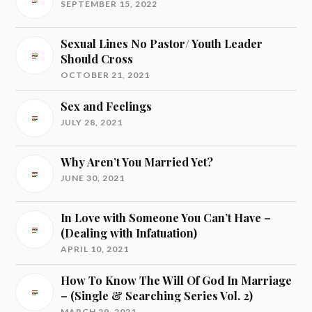
SEPTEMBER 15, 2022
Sexual Lines No Pastor/ Youth Leader
Should Cross
OCTOBER 21, 2021
Sex and Feelings
JULY 28, 2021
Why Aren’t You Married Yet?
JUNE 30, 2021
In Love with Someone You Can’t Have –
(Dealing with Infatuation)
APRIL 10, 2021
How To Know The Will Of God In Marriage
– (Single & Searching Series Vol. 2)
MARCH 29, 2021