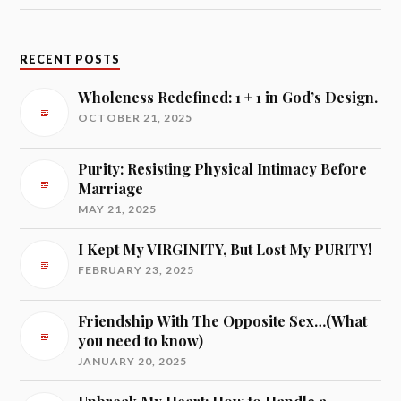
RECENT POSTS
Wholeness Redefined: 1 + 1 in God’s Design.
OCTOBER 21, 2025
Purity: Resisting Physical Intimacy Before
Marriage
MAY 21, 2025
I Kept My VIRGINITY, But Lost My PURITY!
FEBRUARY 23, 2025
Friendship With The Opposite Sex…(What
you need to know)
JANUARY 20, 2025