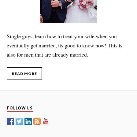
Single guys, learn how to treat your wife when you
eventually get married, its good to know now! This is
also for men that are already married.
READ MORE
FOLLOW US