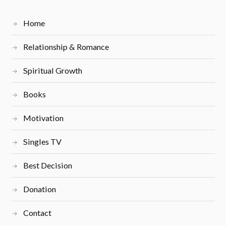
Home
Relationship & Romance
Spiritual Growth
Books
Motivation
Singles TV
Best Decision
Donation
Contact