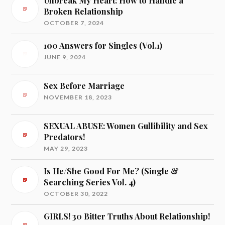
Unbreak My Heart: How to Handle a
Broken Relationship
OCTOBER 7, 2024
100 Answers for Singles (Vol.1)
JUNE 9, 2024
Sex Before Marriage
NOVEMBER 18, 2023
SEXUAL ABUSE: Women Gullibility and Sex
Predators!
MAY 29, 2023
Is He/She Good For Me? (Single &
Searching Series Vol. 4)
OCTOBER 30, 2022
GIRLS! 30 Bitter Truths About Relationship!