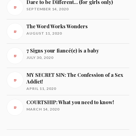
Dare to be Different… (for girls only)
SEPTEMBER 14, 2020
The Word Works Wonders
AUGUST 11, 2020
7 Signs your fiancé(e) is a baby
JULY 30, 2020
MY SECRET SIN: The Confession of a Sex
Addict!
APRIL 11, 2020
COURTSHIP: What you need to know!
MARCH 14, 2020