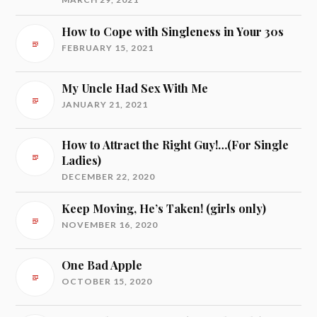
How to Cope with Singleness in Your 30s
FEBRUARY 15, 2021
My Uncle Had Sex With Me
JANUARY 21, 2021
How to Attract the Right Guy!…(For Single
Ladies)
DECEMBER 22, 2020
Keep Moving, He’s Taken! (girls only)
NOVEMBER 16, 2020
One Bad Apple
OCTOBER 15, 2020