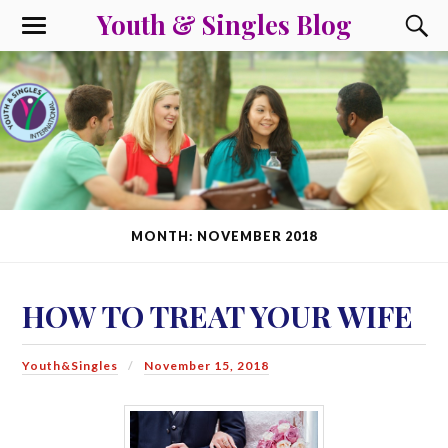
Youth & Singles Blog
MONTH: NOVEMBER 2018
HOW TO TREAT YOUR WIFE
Youth&Singles
November 15, 2018