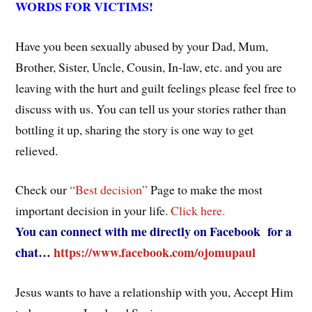
WORDS FOR VICTIMS!
Have you been sexually abused by your Dad, Mum,
Brother, Sister, Uncle, Cousin, In-law, etc. and you are
leaving with the hurt and guilt feelings please feel free to
discuss with us. You can tell us your stories rather than
bottling it up, sharing the story is one way to get
relieved.
Check our
“Best decision”
Page to make the most
important decision in your life.
Click here.
You can connect with me directly on Facebook for a
chat…
https://www.facebook.com/ojomupaul
Jesus wants to have a relationship with you, Accept Him