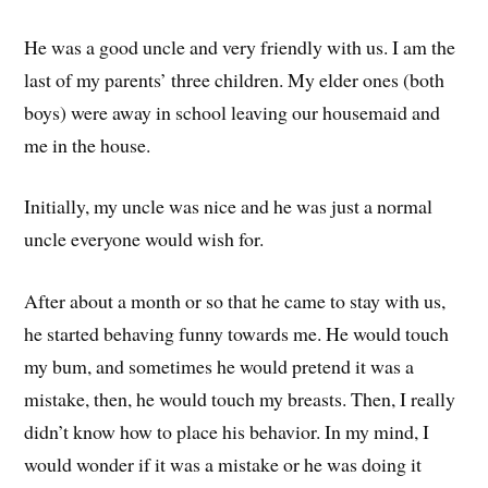
He was a good uncle and very friendly with us. I am the
last of my parents’ three children. My elder ones (both
boys) were away in school leaving our housemaid and
me in the house.
Initially, my uncle was nice and he was just a normal
uncle everyone would wish for.
After about a month or so that he came to stay with us,
he started behaving funny towards me. He would touch
my bum, and sometimes he would pretend it was a
mistake, then, he would touch my breasts. Then, I really
didn’t know how to place his behavior. In my mind, I
would wonder if it was a mistake or he was doing it