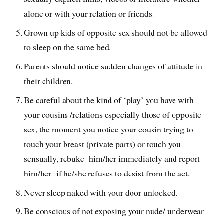
alone or with your relation or friends.
Grown up kids of opposite sex should not be allowed
to sleep on the same bed.
Parents should notice sudden changes of attitude in
their children.
Be careful about the kind of ‘play’ you have with
your cousins /relations especially those of opposite
sex, the moment you notice your cousin trying to
touch your breast (private parts) or touch you
sensually, rebuke him/her immediately and report
him/her if he/she refuses to desist from the act.
Never sleep naked with your door unlocked.
Be conscious of not exposing your nude/ underwear