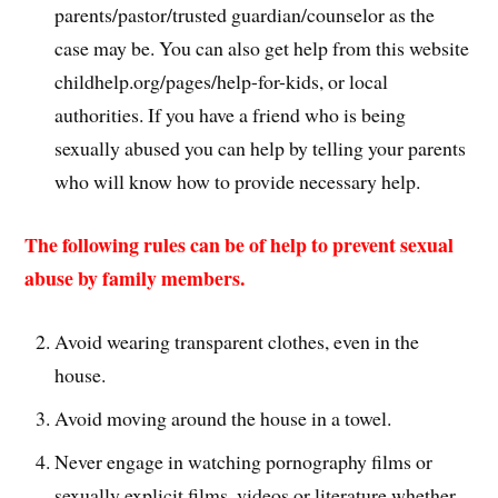
parents/pastor/trusted guardian/counselor as the
case may be. You can also get help from this website
childhelp.org/pages/help-for-kids, or local
authorities. If you have a friend who is being
sexually abused you can help by telling your parents
who will know how to provide necessary help.
The following rules can be of help to prevent sexual
abuse by family members.
Avoid wearing transparent clothes, even in the
house.
Avoid moving around the house in a towel.
Never engage in watching pornography films or
sexually explicit films, videos or literature whether