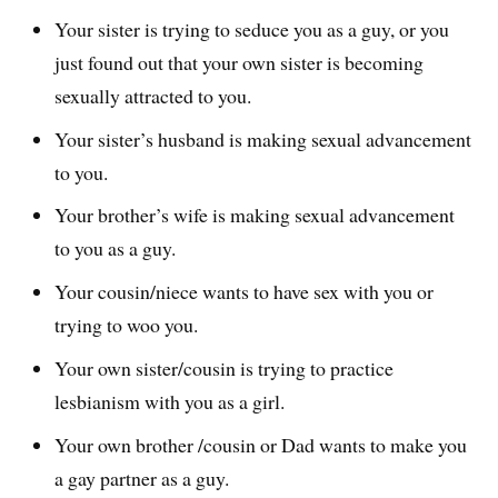
Your sister is trying to seduce you as a guy, or you
just found out that your own sister is becoming
sexually attracted to you.
Your sister’s husband is making sexual advancement
to you.
Your brother’s wife is making sexual advancement
to you as a guy.
Your cousin/niece wants to have sex with you or
trying to woo you.
Your own sister/cousin is trying to practice
lesbianism with you as a girl.
Your own brother /cousin or Dad wants to make you
a gay partner as a guy.