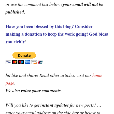
or use the comment box below (
your email will not be
published
)
Have you been blessed by this blog? Consider
making a donation to keep the work going! God bless
you richly
!
hit like and share! Read other articles, visit our
home
page
.
We also
value
your comments
.
Will you like to get
instant updates
for new posts? …
enter your email address on the side bar or below to