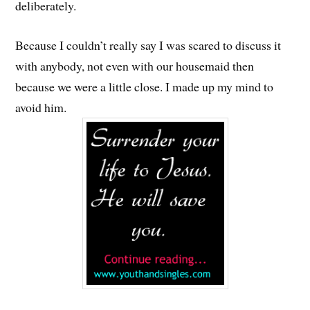
deliberately.
Because I couldn’t really say I was scared to discuss it
with anybody, not even with our housemaid then
because we were a little close. I made up my mind to
avoid him.