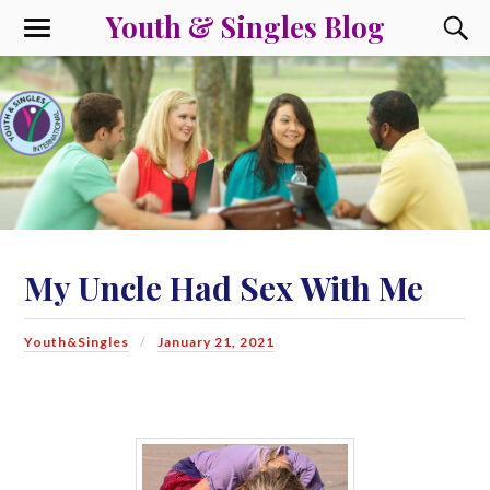
Youth & Singles Blog
My Uncle Had Sex With Me
Youth&Singles
January 21, 2021