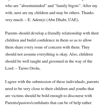
who are ”absentminded” and ”family bigots”. After my
wife, next are my children and may be others. Thanks
very much. – E. Adeniyi (Abu Dhabi, UAE),
Parents should develop a friendly relationship with their
children and build confidence in them so as to allow
them share every issue of concern with them. They
should not assume everything is okay. Also, children
should be well taught and groomed in the way of the
Lord. – Taiwo Orolu,
I agree with the submission of these individuals, parents
need to be very close to their children and youths that
are victims should be bold enough to discourse with
Parents/pastors/confidants that can be of help rather