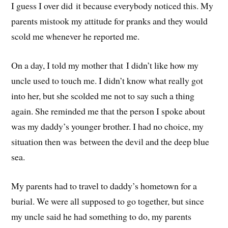
I guess I over did it because everybody noticed this. My
parents mistook my attitude for pranks and they would
scold me whenever he reported me.
On a day, I told my mother that I didn’t like how my
uncle used to touch me. I didn’t know what really got
into her, but she scolded me not to say such a thing
again. She reminded me that the person I spoke about
was my daddy’s younger brother. I had no choice, my
situation then was between the devil and the deep blue
sea.
My parents had to travel to daddy’s hometown for a
burial. We were all supposed to go together, but since
my uncle said he had something to do, my parents