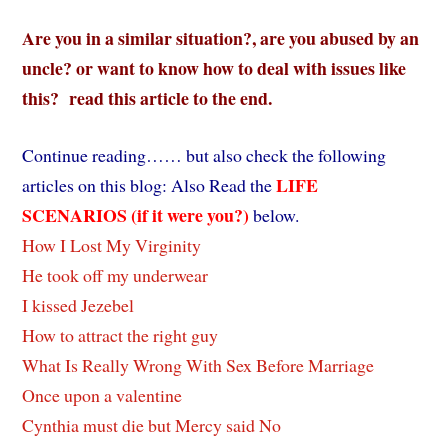
Are you in a similar situation?, are you abused by an
uncle? or want to know how to deal with issues like
this? read this article to the end.
Continue reading…… but also check the following
LIFE
articles on this blog: Also Read the
SCENARIOS (if it were you?)
below.
How I Lost My Virginity
He took off my underwear
I kissed Jezebel
How to attract the right guy
What Is Really Wrong With Sex Before Marriage
Once upon a valentine
Cynthia must die but Mercy said No