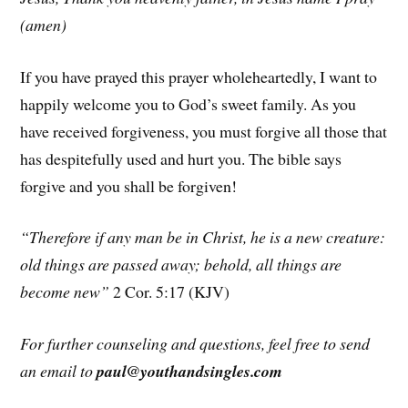
(amen)
If you have prayed this prayer wholeheartedly, I want to
happily welcome you to God’s sweet family. As you
have received forgiveness, you must forgive all those that
has despitefully used and hurt you. The bible says
forgive and you shall be forgiven!
“Therefore if any man be in Christ, he is a new creature:
old things are passed away; behold, all things are
become new”
2 Cor. 5:17 (KJV)
For further counseling and questions, feel free to send
an email to
paul@youthandsingles.com