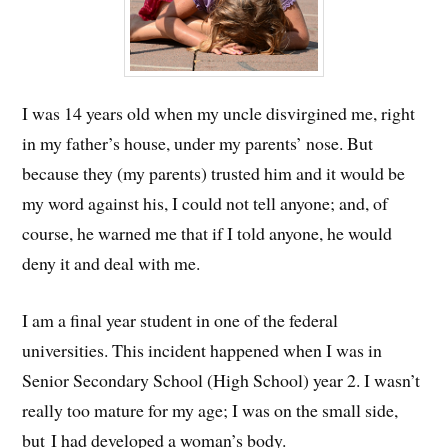
I was 14 years old when my uncle disvirgined me, right
in my father’s house, under my parents’ nose. But
because they (my parents) trusted him and it would be
my word against his,
I could not tell anyone; and, of
course, he warned me that if I told anyone, he would
deny it and deal with me.
I am a final year student in one of the federal
universities. This incident happened when I was in
Senior Secondary School (High School) year 2. I wasn’t
really too mature for my age; I was on the small side,
but I had developed a woman’s body.