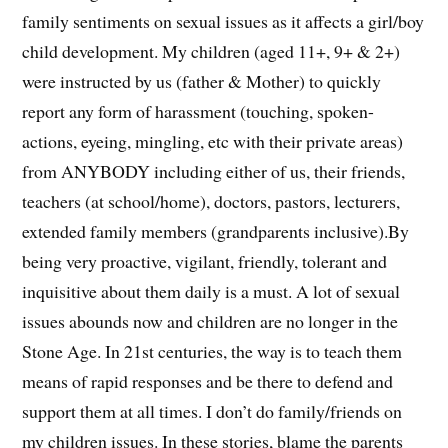
family sentiments on sexual issues as it affects a girl/boy
child development. My children (aged 11+, 9+ & 2+)
were instructed by us (father & Mother) to quickly
report any form of harassment (touching, spoken-
actions, eyeing, mingling, etc with their private areas)
from ANYBODY including either of us, their friends,
teachers (at school/home), doctors, pastors, lecturers,
extended family members (grandparents inclusive).By
being very proactive, vigilant, friendly, tolerant and
inquisitive about them daily is a must. A lot of sexual
issues abounds now and children are no longer in the
Stone Age. In 21st centuries, the way is to teach them
means of rapid responses and be there to defend and
support them at all times. I don’t do family/friends on
my children issues. In these stories, blame the parents