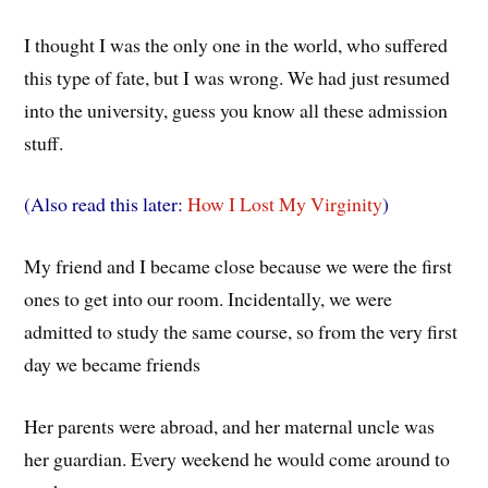
I thought I was the only one in the world, who suffered
this type of fate, but I was wrong. We had just resumed
into the university, guess you know all these admission
stuff.
(Also read this later:
How I Lost My Virginity
)
My friend and I became close because we were the first
ones to get into our room. Incidentally, we were
admitted to study the same course, so from the very first
day we became friends
Her parents were abroad, and her maternal uncle was
her guardian. Every weekend he would come around to