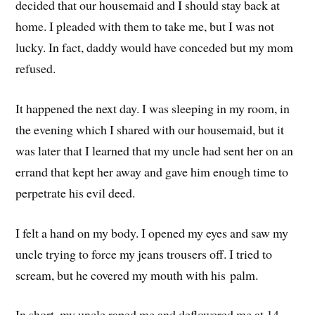
decided that our housemaid and I should stay back at
home. I pleaded with them to take me, but I was not
lucky. In fact, daddy would have conceded but my mom
refused.
It happened the next day. I was sleeping in my room, in
the evening which I shared with our housemaid, but it
was later that I learned that my uncle had sent her on an
errand that kept her away and gave him enough time to
perpetrate his evil deed.
I felt a hand on my body. I opened my eyes and saw my
uncle trying to force my jeans trousers off. I tried to
scream, but he covered my mouth with his palm.
In short, my uncle raped me and deflowered me at 14.