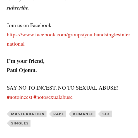
subscribe
.
Join us on Facebook
https://www.facebook.com/groups/youthandsinglesinter
national
I’m your friend,
Paul Ojomu.
SAY NO TO INCEST, NO TO SEXUAL ABUSE!
#notoincest
#notosexualabuse
MASTURBATION
RAPE
ROMANCE
SEX
SINGLES