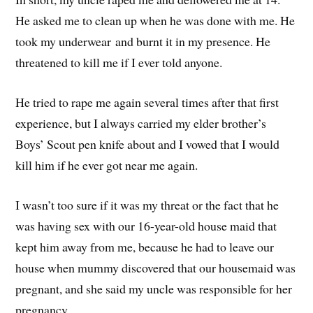
He asked me to clean up when he was done with me. He
took my underwear and burnt it in my presence. He
threatened to kill me if I ever told anyone.
He tried to rape me again several times after that first
experience, but I always carried my elder brother’s
Boys’ Scout pen knife about and I vowed that I would
kill him if he ever got near me again.
I wasn’t too sure if it was my threat or the fact that he
was having sex with our 16-year-old house maid that
kept him away from me, because he had to leave our
house when mummy discovered that our housemaid was
pregnant, and she said my uncle was responsible for her
pregnancy.