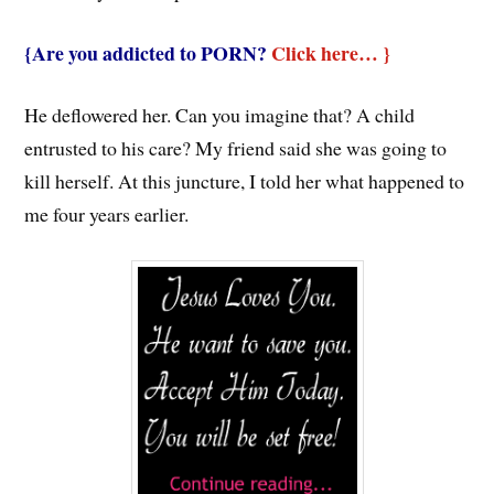
{Are you addicted to PORN?
Click here… }
He deflowered her. Can you imagine that? A child
entrusted to his care? My friend said she was going to
kill herself. At this juncture, I told her what happened to
me four years earlier.