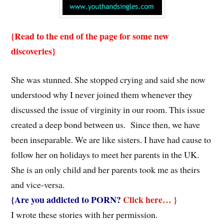
{Read to the end of the page for some new
discoveries}
She was stunned. She stopped crying and said she now
understood why I never joined them whenever they
discussed the issue of virginity in our room. This issue
created a deep bond between us. Since then, we have
been inseparable. We are like sisters. I have had cause to
follow her on holidays to meet her parents in the UK.
She is an only child and her parents took me as theirs
and vice-versa.
{Are you addicted to PORN?
Click here… }
I wrote these stories with her permission.