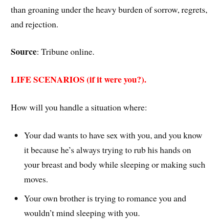
than groaning under the heavy burden of sorrow, regrets,
and rejection.
Source
: Tribune online.
LIFE SCENARIOS (if it were you?).
How will you handle a situation where:
Your dad wants to have sex with you, and you know
it because he’s always trying to rub his hands on
your breast and body while sleeping or making such
moves.
Your own brother is trying to romance you and
wouldn’t mind sleeping with you.