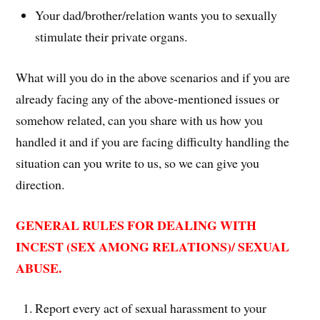
Your dad/brother/relation wants you to sexually
stimulate their private organs.
What will you do in the above scenarios and if you are
already facing any of the above-mentioned issues or
somehow related, can you share with us how you
handled it and if you are facing difficulty handling the
situation can you write to us, so we can give you
direction.
GENERAL RULES FOR DEALING WITH
INCEST (SEX AMONG RELATIONS)/ SEXUAL
ABUSE.
Report every act of sexual harassment to your