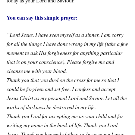
today as your Lord and Saviour.
You can say this simple prayer:
“Lord Jesus, I have seen myself as a sinner, I am sorry
for all the things I have done wrong in my life (take a few
moment to ask His forgiveness for anything particular
that is on your conscience). Please forgive me and
cleanse me with your blood.
Thank you that you died on the cross for me so that I
could be forgiven and set free. I confess and accept
Jesus Christ as my personal Lord and Savior. Let all the
works of darkness be destroyed in my life.
Thank you Lord for accepting me as your child and for
writing my name in the book of life. Thank you Lord
Jesus, Thank you heavenly father, in Jesus name I pray