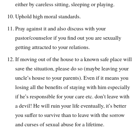
either by careless sitting, sleeping or playing.
Uphold high moral standards.
Pray against it and also discuss with your
pastor/counselor if you find out you are sexually
getting attracted to your relations.
If moving out of the house to a known safe place will
save the situation, please do so (maybe leaving your
uncle’s house to your parents). Even if it means you
losing all the benefits of staying with him especially
if he’s responsible for your care etc. don’t leave with
a devil! He will ruin your life eventually, it’s better
you suffer to survive than to leave with the sorrow
and curses of sexual abuse for a lifetime.