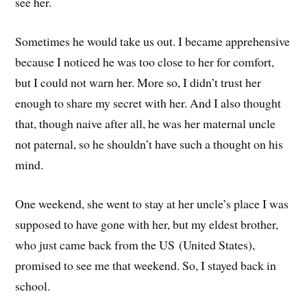
see her.
Sometimes he would take us out. I became apprehensive
because I noticed he was too close to her for comfort,
but I could not warn her. More so, I didn’t trust her
enough to share my secret with her. And I also thought
that, though naive after all, he was her maternal uncle
not paternal, so he shouldn’t have such a thought on his
mind.
One weekend, she went to stay at her uncle’s place I was
supposed to have gone with her, but my eldest brother,
who just came back from the US (United States),
promised to see me that weekend. So, I stayed back in
school.