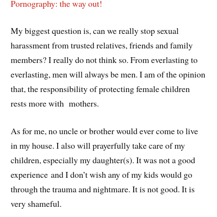
Pornography: the way out!
My biggest question is, can we really stop sexual
harassment from trusted relatives, friends and family
members? I really do not think so. From everlasting to
everlasting, men will always be men. I am of the opinion
that, the responsibility of protecting female children
rests more with mothers.
As for me, no uncle or brother would ever come to live
in my house. I also will prayerfully take care of my
children, especially my daughter(s). It was not a good
experience and I don’t wish any of my kids would go
through the trauma and nightmare. It is not good. It is
very shameful.