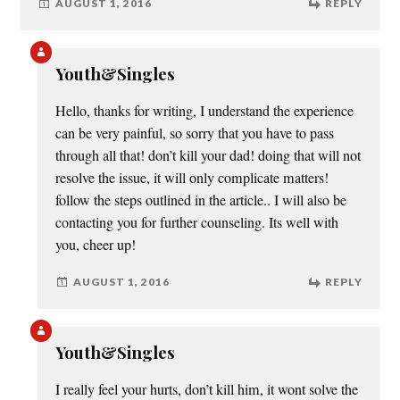
AUGUST 1, 2016
REPLY
Youth&Singles
Hello, thanks for writing, I understand the experience
can be very painful, so sorry that you have to pass
through all that! don’t kill your dad! doing that will not
resolve the issue, it will only complicate matters!
follow the steps outlined in the article.. I will also be
contacting you for further counseling. Its well with
you, cheer up!
AUGUST 1, 2016
REPLY
Youth&Singles
I really feel your hurts, don’t kill him, it wont solve the