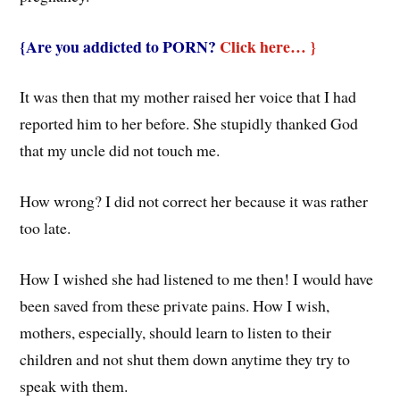
{Are you addicted to PORN?
Click here… }
It was then that my mother raised her voice that I had
reported him to her before. She stupidly thanked God
that my uncle did not touch me.
How wrong? I did not correct her because it was rather
too late.
How I wished she had listened to me then! I would have
been saved from these private pains. How I wish,
mothers, especially, should learn to listen to their
children and not shut them down anytime they try to
speak with them.