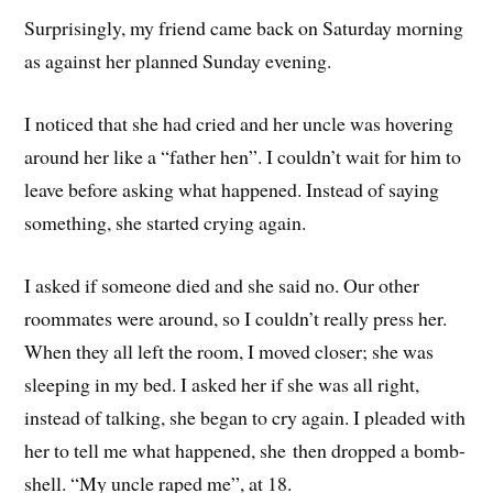
Surprisingly, my friend came back on Saturday morning
as against her planned Sunday evening.
I noticed that she had cried and her uncle was hovering
around her like a “father hen”. I couldn’t wait for him to
leave before asking what happened. Instead of saying
something, she started crying again.
I asked if someone died and she said no. Our other
roommates were around, so I couldn’t really press her.
When they all left the room, I moved closer; she was
sleeping in my bed. I asked her if she was all right,
instead of talking, she began to cry again. I pleaded with
her to tell me what happened, she then dropped a bomb-
shell. “My uncle raped me”, at 18.