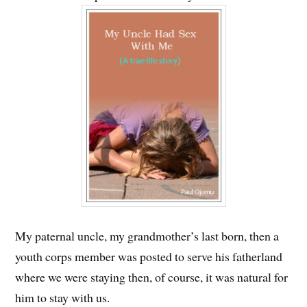
My paternal uncle, my grandmother’s last born, then a
youth corps member was posted to serve his fatherland
where we were staying then, of course, it was natural for
him to stay with us.