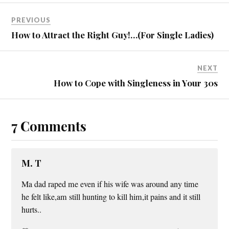
PREVIOUS
How to Attract the Right Guy!…(For Single Ladies)
NEXT
How to Cope with Singleness in Your 30s
7 Comments
M. T
Ma dad raped me even if his wife was around any time
he felt like,am still hunting to kill him,it pains and it still
hurts..