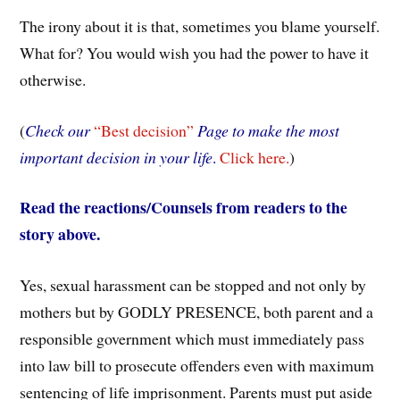
The irony about it is that, sometimes you blame yourself.
What for? You would wish you had the power to have it
otherwise.
(
Check our
“Best decision”
Page to make the most
important decision in your life
.
Click here.
)
Read the reactions/Counsels from readers to the
story above.
Yes, sexual harassment can be stopped and not only by
mothers but by GODLY PRESENCE, both parent and a
responsible government which must immediately pass
into law bill to prosecute offenders even with maximum
sentencing of life imprisonment. Parents must put aside