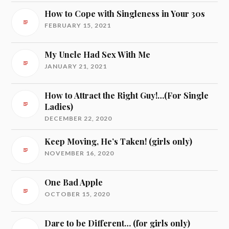
How to Cope with Singleness in Your 30s
FEBRUARY 15, 2021
My Uncle Had Sex With Me
JANUARY 21, 2021
How to Attract the Right Guy!…(For Single
Ladies)
DECEMBER 22, 2020
Keep Moving, He’s Taken! (girls only)
NOVEMBER 16, 2020
One Bad Apple
OCTOBER 15, 2020
Dare to be Different… (for girls only)