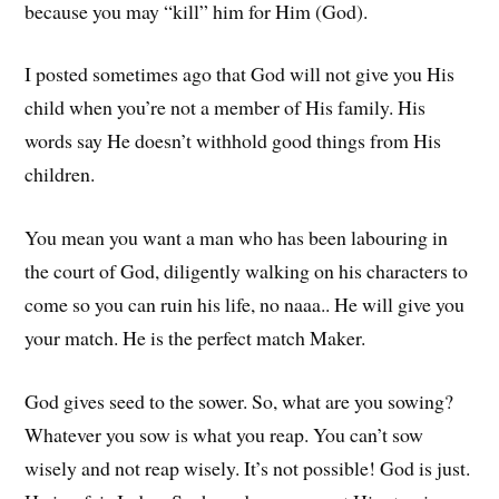
because you may “kill” him for Him (God).
I posted sometimes ago that God will not give you His
child when you’re not a member of His family. His
words say He doesn’t withhold good things from His
children.
You mean you want a man who has been labouring in
the court of God, diligently walking on his characters to
come so you can ruin his life, no naaa.. He will give you
your match. He is the perfect match Maker.
God gives seed to the sower. So, what are you sowing?
Whatever you sow is what you reap. You can’t sow
wisely and not reap wisely. It’s not possible! God is just.