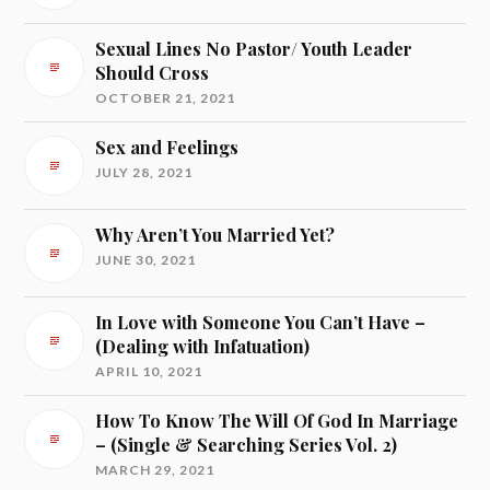
Sexual Lines No Pastor/ Youth Leader
Should Cross
OCTOBER 21, 2021
Sex and Feelings
JULY 28, 2021
Why Aren’t You Married Yet?
JUNE 30, 2021
In Love with Someone You Can’t Have –
(Dealing with Infatuation)
APRIL 10, 2021
How To Know The Will Of God In Marriage
– (Single & Searching Series Vol. 2)
MARCH 29, 2021