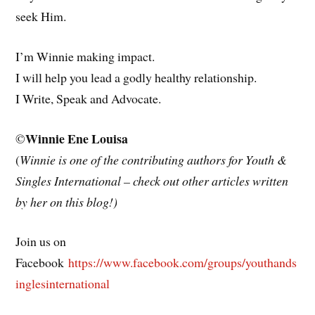
seek Him.
I’m Winnie making impact.
I will help you lead a godly healthy relationship.
I Write, Speak and Advocate.
Winnie Ene Louisa
©
(
Winnie is one of the contributing authors for Youth &
Singles International – check out other articles written
by her on this blog!)
Join us on
Facebook
https://www.facebook.com/groups/youthands
inglesinternational