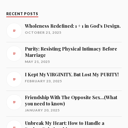
RECENT POSTS
Wholeness Redefined: 1 + 1 in God’s Design.
OCTOBER 21, 2025
Purity: Resisting Physical Intimacy Before
Marriage
MAY 21, 2025
I Kept My VIRGINITY, But Lost My PURITY!
FEBRUARY 23, 2025
Friendship With The Opposite Sex…(What
you need to know)
JANUARY 20, 2025
Unbreak My Heart: How to Handle a