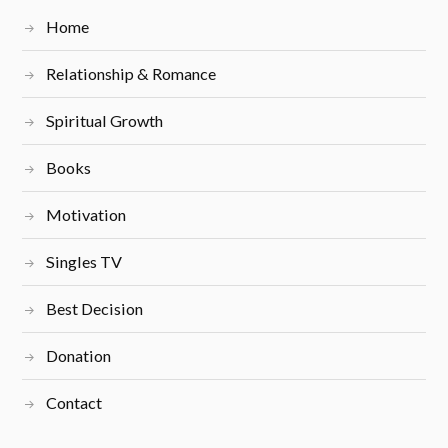
Home
Relationship & Romance
Spiritual Growth
Books
Motivation
Singles TV
Best Decision
Donation
Contact