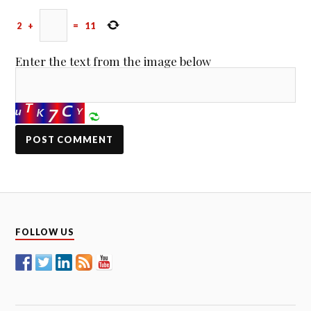
2
+
=
11
Enter the text from the image below
FOLLOW US