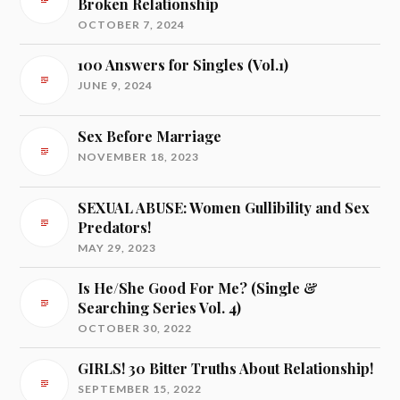
Broken Relationship
OCTOBER 7, 2024
100 Answers for Singles (Vol.1)
JUNE 9, 2024
Sex Before Marriage
NOVEMBER 18, 2023
SEXUAL ABUSE: Women Gullibility and Sex
Predators!
MAY 29, 2023
Is He/She Good For Me? (Single &
Searching Series Vol. 4)
OCTOBER 30, 2022
GIRLS! 30 Bitter Truths About Relationship!
SEPTEMBER 15, 2022