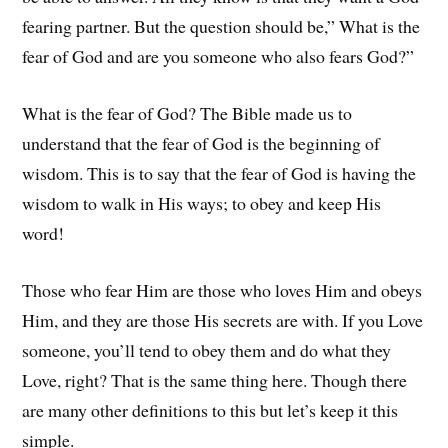
fearing partner. But the question should be,” What is the
fear of God and are you someone who also fears God?”
What is the fear of God? The Bible made us to
understand that the fear of God is the beginning of
wisdom. This is to say that the fear of God is having the
wisdom to walk in His ways; to obey and keep His
word!
Those who fear Him are those who loves Him and obeys
Him, and they are those His secrets are with. If you Love
someone, you’ll tend to obey them and do what they
Love, right? That is the same thing here. Though there
are many other definitions to this but let’s keep it this
simple.