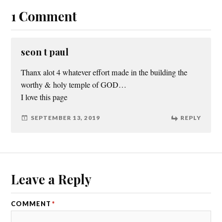
1 Comment
seon t paul
Thanx alot 4 whatever effort made in the building the
worthy & holy temple of GOD…
I love this page
SEPTEMBER 13, 2019
REPLY
Leave a Reply
COMMENT
*