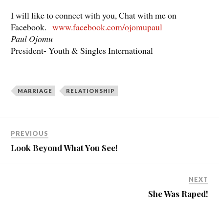
I will like to connect with you, Chat with me on
Facebook.
www.facebook.com/ojomupaul
Paul Ojomu
President- Youth & Singles International
MARRIAGE
RELATIONSHIP
PREVIOUS
Look Beyond What You See!
NEXT
She Was Raped!