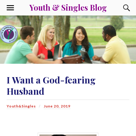
Youth & Singles Blog
I Want a God-fearing
Husband
Youth&Singles
June 20, 2019