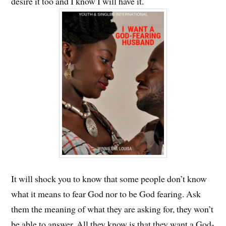
desire it too and I know I will have it.
It will shock you to know that some people don’t know
what it means to fear God nor to be God fearing. Ask
them the meaning of what they are asking for, they won’t
be able to answer. All they know is that they want a God-