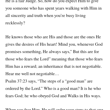
He is a fair Judge. So, how do you expect Him to give
you someone who has spent years walking with Him in
all sincerity and truth when you’re busy living
recklessly?
He knows those who are His and those are the ones He
gives the desires of His heart! Mind you, whenever God
promises something, He always says,” But this are for
those who fears the Lord” meaning that those who fears
Him has a reward; an inheritance that is not negotiable.
Hear me well not negotiable…
Psalm 37:23 says, “The steps of a “good man” are
ordered by the Lord.” Who is a good man? It is he who
fears God; he who obeyed God and Walks in His ways.
When you fear Him, He will order your steps to that one