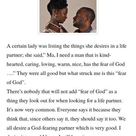
A certain lady was listing the things she desires in a life
partner; she said,” Ma, I need a man that is kind-
hearted, caring, loving, warm, nice, has the fear of God
….”
They were all good but what struck me is this “fear
of God”.
There’s nobody that will not add “fear of God” as a
thing they look out for when looking for a life partner.
It’s now very common. Everyone says it because they
think that, since others say it, they should say it too. We
all desire a God-fearing partner which is very good. I