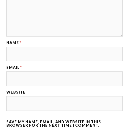
NAME
*
EMAIL
*
WEBSITE
SAVE MY NAME, EMAIL, AND WEBSITE IN THIS
BROWSER FOR THE NEXT TIME I COMMENT.