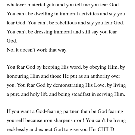
whatever material gain and you tell me you fear God.
You can’t be dwelling in immoral activities and say you
fear God. You can’t be rebellious and say you fear God.
You can’t be dressing immoral and still say you fear
God.
No, it doesn’t work that way.
You fear God by keeping His word, by obeying Him, by
honouring Him and those He put as an authority over
you. You fear God by demonstrating His Love, by living
a pure and holy life and being steadfast in serving Him.
If you want a God-fearing partner, then be God fearing
yourself because iron sharpens iron! You can’t be living
recklessly and expect God to give you His CHILD