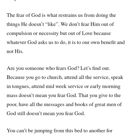
The fear of God is what restrains us from doing the
things He doesn’t “like”. We don’t fear Him out of
compulsion or necessity but out of Love because
whatever God asks us to do, it is to our own benefit and
not His.
Are you someone who fears God? Let’s find out.
Because you go to church, attend all the service, speak
in tongues, attend mid week service or early morning
mass doesn’t mean you fear God. That you give to the
poor, have all the messages and books of great men of
God still doesn’t mean you fear God.
You can’t be jumping from this bed to another for