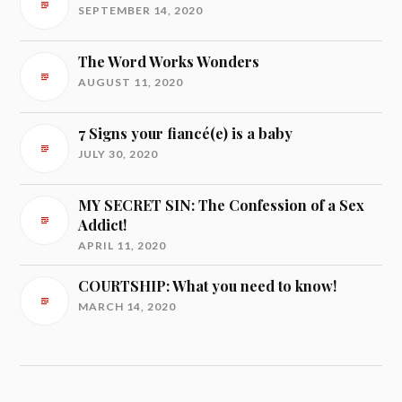
SEPTEMBER 14, 2020
The Word Works Wonders
AUGUST 11, 2020
7 Signs your fiancé(e) is a baby
JULY 30, 2020
MY SECRET SIN: The Confession of a Sex
Addict!
APRIL 11, 2020
COURTSHIP: What you need to know!
MARCH 14, 2020