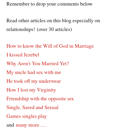
Remember to drop your comments below
Read other articles on this blog especially on
relationships! (over 30 articles)
How to know the Will of God in Marriage
I kissed Jezebel
Why Aren’t You Married Yet?
My uncle had sex with me
He took off my underwear
How I lost my Virginity
Friendship with the opposite sex
Single, Saved and Sexual
Games singles play
and
many more….