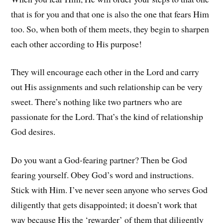
that is for you and that one is also the one that fears Him
too. So, when both of them meets, they begin to sharpen
each other according to His purpose!
They will encourage each other in the Lord and carry
out His assignments and such relationship can be very
sweet. There’s nothing like two partners who are
passionate for the Lord. That’s the kind of relationship
God desires.
Do you want a God-fearing partner? Then be God
fearing yourself. Obey God’s word and instructions.
Stick with Him. I’ve never seen anyone who serves God
diligently that gets disappointed; it doesn’t work that
way because His the ‘rewarder’ of them that diligently