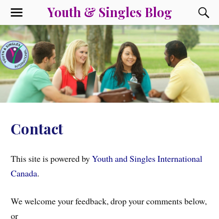
Youth & Singles Blog
Contact
This site is powered by
Youth and Singles International
Canada
.
We welcome your feedback, drop your comments below,
or