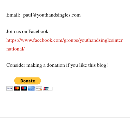
Email: paul@youthandsingles.com
Join us on Facebook
https://www.facebook.com/groups/youthandsinglesinter
national/
Consider making a donation if you like this blog!