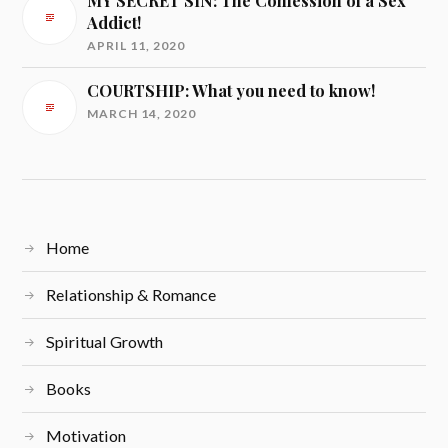
MY SECRET SIN: The Confession of a Sex
Addict!
APRIL 11, 2020
COURTSHIP: What you need to know!
MARCH 14, 2020
Home
Relationship & Romance
Spiritual Growth
Books
Motivation