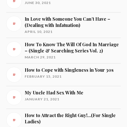
JUNE 30, 2021
In Love with Someone You Can’t Have –
(Dealing with Infatuation)
APRIL 10, 2021
How To Know The Will Of God In Marriage
– (Single & Searching Series Vol. 2)
MARCH 29, 2021
How to Cope with Singleness in Your 30s
FEBRUARY 15, 2021
My Uncle Had Sex With Me
JANUARY 21, 2021
How to Attract the Right Guy!…(For Single
Ladies)