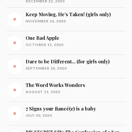
DECEMBER 22, 2020
Keep Moving, He’s Taken! (girls only)
NOVEMBER 16, 2020
One Bad Apple
OCTOBER 15, 2020
Dare to be Different… (for girls only)
SEPTEMBER 14, 2020
The Word Works Wonders
AUGUST 11, 2020
7 Signs your fiancé(e) is a baby
JULY 30, 2020