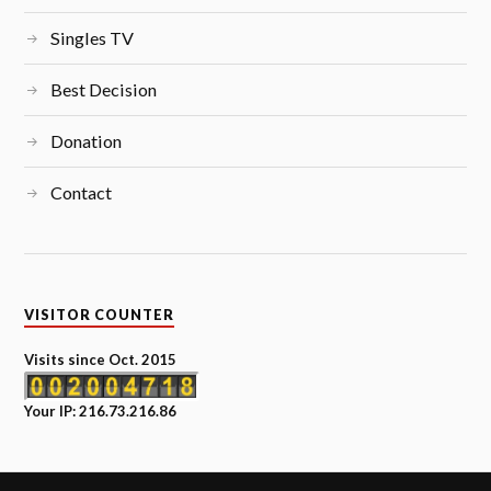
Singles TV
Best Decision
Donation
Contact
VISITOR COUNTER
Visits since Oct. 2015
Your IP: 216.73.216.86