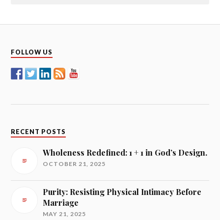
FOLLOW US
RECENT POSTS
Wholeness Redefined: 1 + 1 in God’s Design.
OCTOBER 21, 2025
Purity: Resisting Physical Intimacy Before
Marriage
MAY 21, 2025