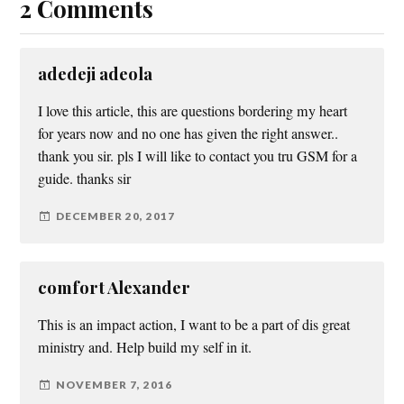
2 Comments
adedeji adeola
I love this article, this are questions bordering my heart
for years now and no one has given the right answer..
thank you sir. pls I will like to contact you tru GSM for a
guide. thanks sir
DECEMBER 20, 2017
comfort Alexander
This is an impact action, I want to be a part of dis great
ministry and. Help build my self in it.
NOVEMBER 7, 2016