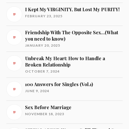
I Kept My VIRGINITY, But Lost My PURITY!
FEBRUARY 23, 2025
Friendship With The Opposite Sex…(What
you need to know)
JANUARY 20, 2025
Unbreak My Heart: How to Handle a
Broken Relationship
OCTOBER 7, 2024
100 Answers for Singles (Vol.1)
JUNE 9, 2024
Sex Before Marriage
NOVEMBER 18, 2023