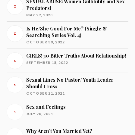
SEXUAL ABUSE: Women Gullibility and Sex
Predators!
MAY 29, 2023
Is He/She Good For Me? (Single &
Searching Series Vol. 4)
OCTOBER 30, 2022
GIRLS! 30 Bitter Truths About Relationship!
SEPTEMBER 15, 2022
Sexual Lines No Pastor/ Youth Leader
Should Cross
OCTOBER 21, 2021
Sex and Feelings
JULY 28, 2021
Why Aren’t You Married Yet?