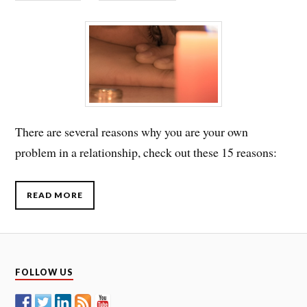
There are several reasons why you are your own
problem in a relationship, check out these 15 reasons:
READ MORE
FOLLOW US