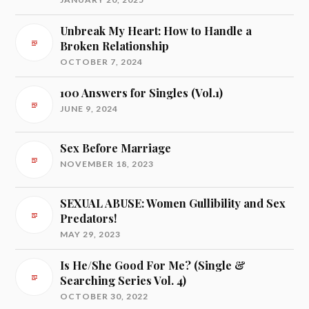
Unbreak My Heart: How to Handle a
Broken Relationship
OCTOBER 7, 2024
100 Answers for Singles (Vol.1)
JUNE 9, 2024
Sex Before Marriage
NOVEMBER 18, 2023
SEXUAL ABUSE: Women Gullibility and Sex
Predators!
MAY 29, 2023
Is He/She Good For Me? (Single &
Searching Series Vol. 4)
OCTOBER 30, 2022