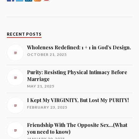
RECENT POSTS
Wholeness Redefined: 1 + 1 in God’s Design.
OCTOBER 21, 2025
Purity: Resisting Physical Intimacy Before
Marriage
MAY 21, 2025
I Kept My VIRGINITY, But Lost My PURITY!
FEBRUARY 23, 2025
Friendship With The Opposite Sex…(What
you need to know)
JANUARY 20, 2025