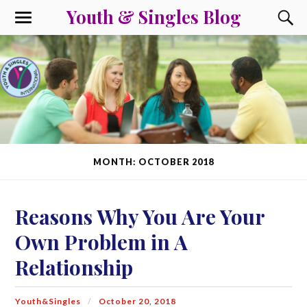
Youth & Singles Blog
MONTH: OCTOBER 2018
Reasons Why You Are Your
Own Problem in A
Relationship
Youth&Singles
October 20, 2018