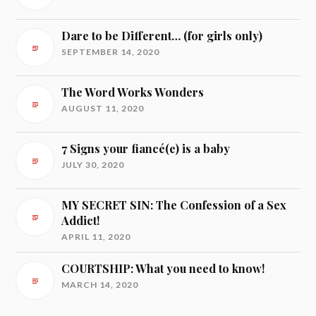
Dare to be Different… (for girls only)
SEPTEMBER 14, 2020
The Word Works Wonders
AUGUST 11, 2020
7 Signs your fiancé(e) is a baby
JULY 30, 2020
MY SECRET SIN: The Confession of a Sex
Addict!
APRIL 11, 2020
COURTSHIP: What you need to know!
MARCH 14, 2020