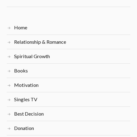
Home
Relationship & Romance
Spiritual Growth
Books
Motivation
Singles TV
Best Decision
Donation