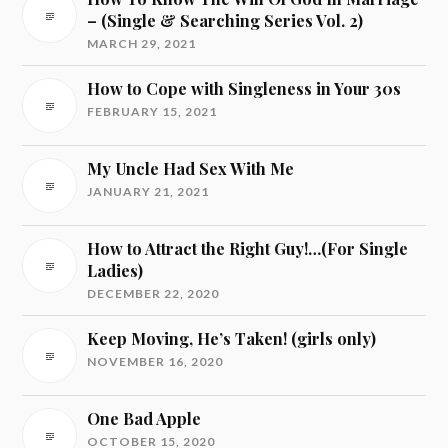
– (Single & Searching Series Vol. 2)
MARCH 29, 2021
How to Cope with Singleness in Your 30s
FEBRUARY 15, 2021
My Uncle Had Sex With Me
JANUARY 21, 2021
How to Attract the Right Guy!…(For Single
Ladies)
DECEMBER 22, 2020
Keep Moving, He’s Taken! (girls only)
NOVEMBER 16, 2020
One Bad Apple
OCTOBER 15, 2020