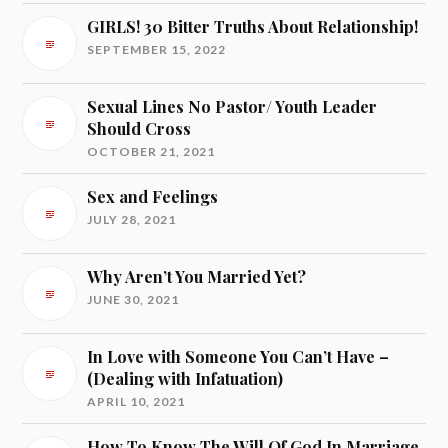
GIRLS! 30 Bitter Truths About Relationship!
SEPTEMBER 15, 2022
Sexual Lines No Pastor/ Youth Leader
Should Cross
OCTOBER 21, 2021
Sex and Feelings
JULY 28, 2021
Why Aren’t You Married Yet?
JUNE 30, 2021
In Love with Someone You Can’t Have –
(Dealing with Infatuation)
APRIL 10, 2021
How To Know The Will Of God In Marriage