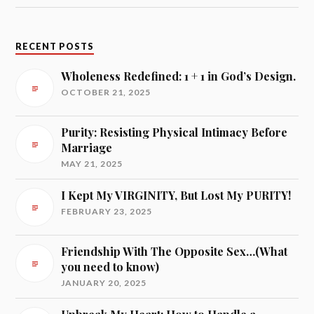
RECENT POSTS
Wholeness Redefined: 1 + 1 in God’s Design.
OCTOBER 21, 2025
Purity: Resisting Physical Intimacy Before
Marriage
MAY 21, 2025
I Kept My VIRGINITY, But Lost My PURITY!
FEBRUARY 23, 2025
Friendship With The Opposite Sex…(What
you need to know)
JANUARY 20, 2025