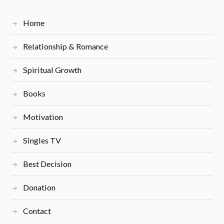
Home
Relationship & Romance
Spiritual Growth
Books
Motivation
Singles TV
Best Decision
Donation
Contact