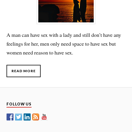
A man can have sex with a lady and still don’t have any
feelings for her, men only need space to have sex but
women need reason to have sex.
READ MORE
FOLLOW US