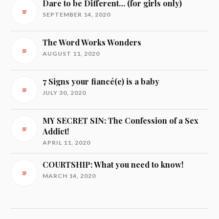
Dare to be Different… (for girls only)
SEPTEMBER 14, 2020
The Word Works Wonders
AUGUST 11, 2020
7 Signs your fiancé(e) is a baby
JULY 30, 2020
MY SECRET SIN: The Confession of a Sex
Addict!
APRIL 11, 2020
COURTSHIP: What you need to know!
MARCH 14, 2020