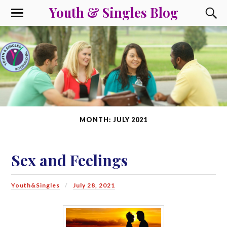
Youth & Singles Blog
MONTH: JULY 2021
Sex and Feelings
Youth&Singles
July 28, 2021