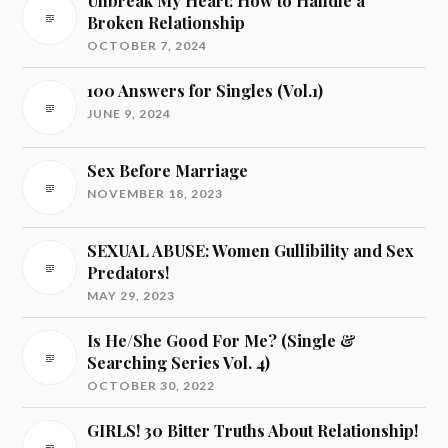
Unbreak My Heart: How to Handle a
Broken Relationship
OCTOBER 7, 2024
100 Answers for Singles (Vol.1)
JUNE 9, 2024
Sex Before Marriage
NOVEMBER 18, 2023
SEXUAL ABUSE: Women Gullibility and Sex
Predators!
MAY 29, 2023
Is He/She Good For Me? (Single &
Searching Series Vol. 4)
OCTOBER 30, 2022
GIRLS! 30 Bitter Truths About Relationship!