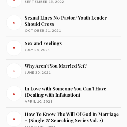
SEPTEMBER 15, 2022
Sexual Lines No Pastor/ Youth Leader
Should Cross
OCTOBER 21, 2021
Sex and Feelings
JULY 28, 2021
Why Aren’t You Married Yet?
JUNE 30, 2021
In Love with Someone You Can’t Have –
(Dealing with Infatuation)
APRIL 10, 2021
How To Know The Will Of God In Marriage
– (Single & Searching Series Vol. 2)
MARCH 29, 2021