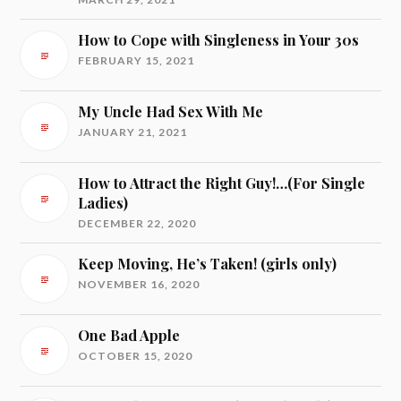
How to Cope with Singleness in Your 30s
FEBRUARY 15, 2021
My Uncle Had Sex With Me
JANUARY 21, 2021
How to Attract the Right Guy!…(For Single
Ladies)
DECEMBER 22, 2020
Keep Moving, He’s Taken! (girls only)
NOVEMBER 16, 2020
One Bad Apple
OCTOBER 15, 2020